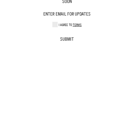
SOON
I AGREE TO
TERMS